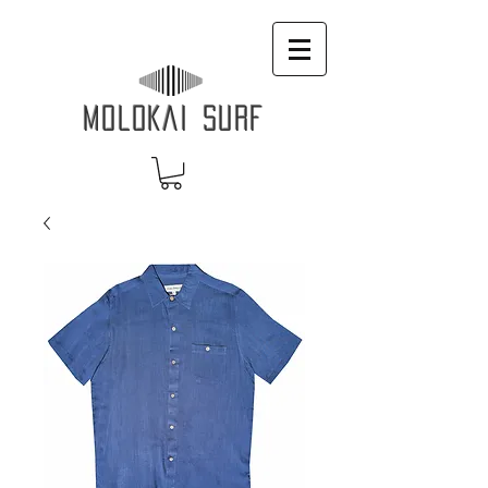
MOLOKAI SURF