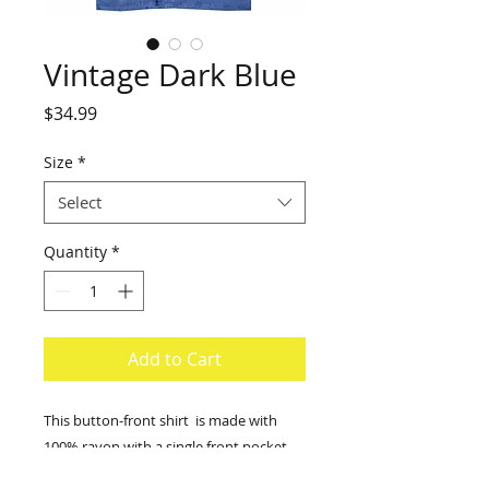
Vintage Dark Blue
Price
$34.99
Size
*
Select
Quantity
*
Add to Cart
This button-front shirt is made with
100% rayon with a single front pocket.
Size scale from Medium to 2X-large.