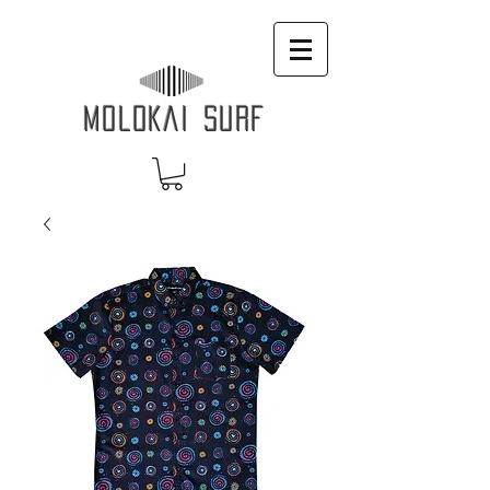
MOLOKAI SURF