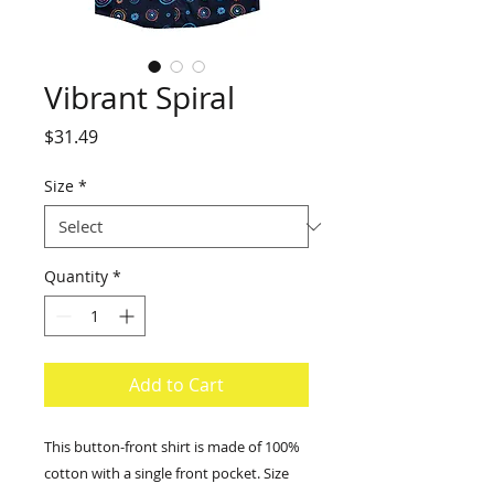
Vibrant Spiral
Price
$31.49
Size
*
Quantity
*
Add to Cart
This button-front shirt is made of 100%
cotton with a single front pocket. Size