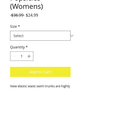
(Womens)
Regular
Sale
 $36.99 
$24.99
Price
Price
Size
*
Quantity
*
Add to Cart
New elastic waist swim trunks are highly
comfortable and made of 100%
Polyester. They're lightweight and made
of strechable material. These shorts are
easily machine dryed and are great for