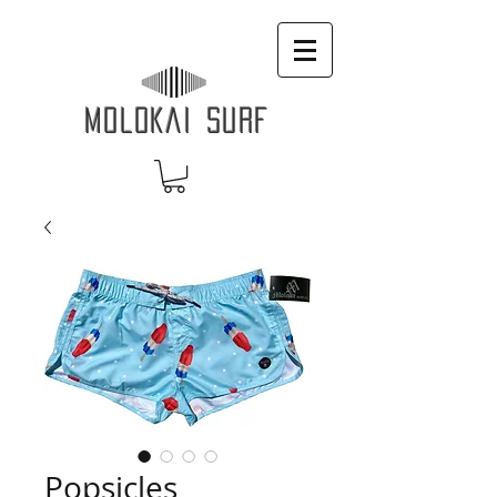
MOLOKAI SURF
Popsicles