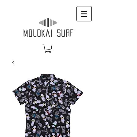
MOLOKAI SURF