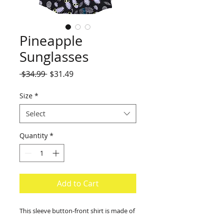
Pineapple
Sunglasses
Regular
Sale
 $34.99 
$31.49
Price
Price
Size
*
Select
Quantity
*
Add to Cart
This sleeve button-front shirt is made of