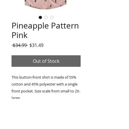
Pineapple Pattern
Pink
Regular
Sale
 $34.99 
$31.49
Price
Price
Out of Stock
This button-front shirt is made of 55%
cotton and 45% polyester with a single
front pocket. Size scale from small to 2X-
large.
RETURN & REFUND POLICY
14 days money back, buyer pays