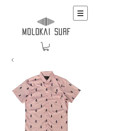
MOLOKAI SURF