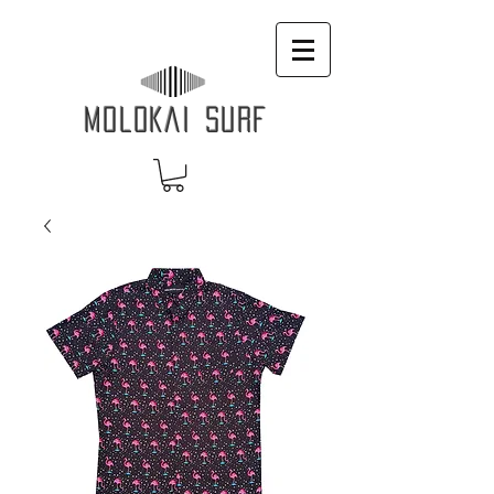
MOLOKAI SURF