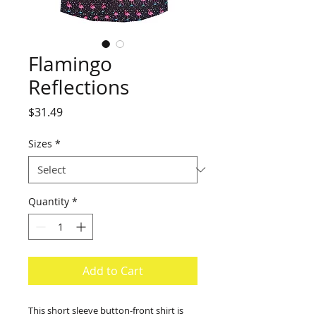
Flamingo
Reflections
Price
$31.49
Sizes
*
Quantity
*
Add to Cart
This short sleeve button-front shirt is