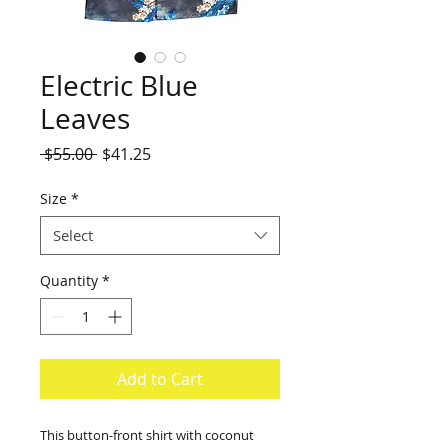
Electric Blue
Leaves
Regular
Sale
 $55.00 
$41.25
Price
Price
Size
*
Select
Quantity
*
Add to Cart
This button-front shirt with coconut