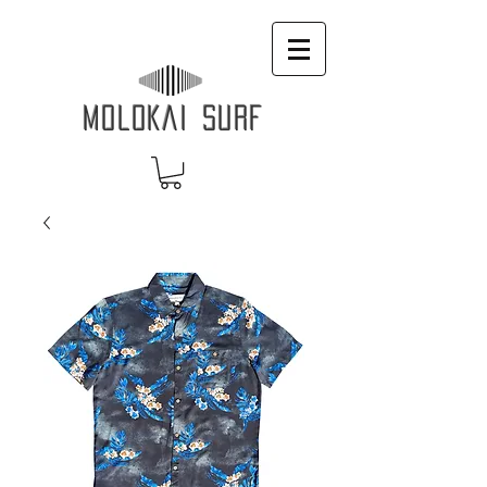
MOLOKAI SURF