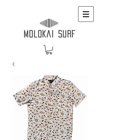
MOLOKAI SURF