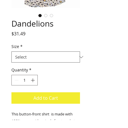
Dandelions
Price
$31.49
Size
*
Quantity
*
Add to Cart
This button-front shirt is made with
100% rayon with a single front pocket.
Size scale from small to 2X-large.