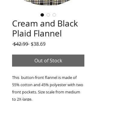
Cream and Black
Plaid Flannel
Regular
Sale
 $42.99 
$38.69
Price
Price
Out of Stock
This button-front flannel is made of
55% cotton and 45% polyester with two
front pockets. Size scale from medium
to 2X-large.
RETURN & REFUND POLICY
14 days money back, buyer pays
SHIPPING INFO