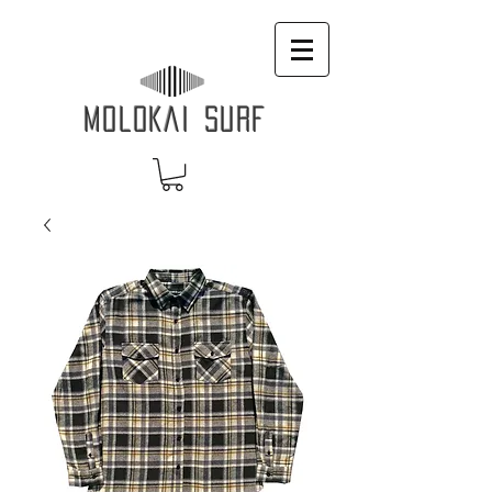
MOLOKAI SURF