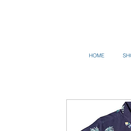
HOME
SH