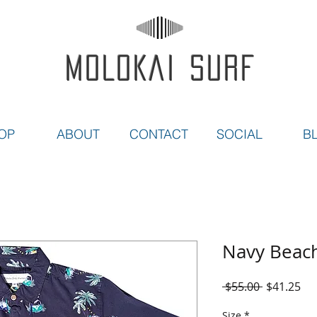
MOLOKAI SURF
OP
ABOUT
CONTACT
SOCIAL
B
Navy Beac
Regular
Sal
 $55.00 
$41.25
Price
Pri
Size
*