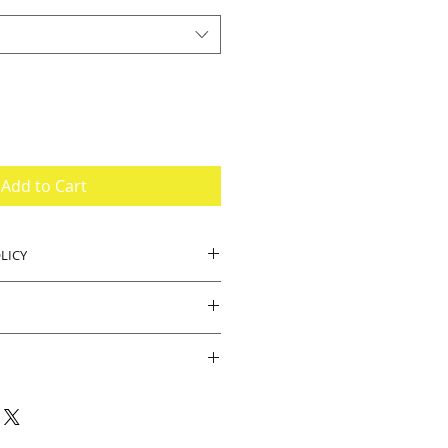
Add to Cart
LICY
, buyer pays return shipping.
.
ipped brand new. Should there be
e product we will accept returns.
e for your business and visiting