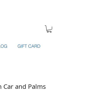
LOG
GIFT CARD
h Car and Palms
e
ce