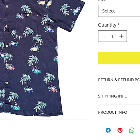
Select
Quantity
*
RETURN & REFUND PO
14 days money back
SHIPPING INFO
Buyer pays shipping
PRODUCT INFO
Product will be sh
any defects with th
Thank you in advanc