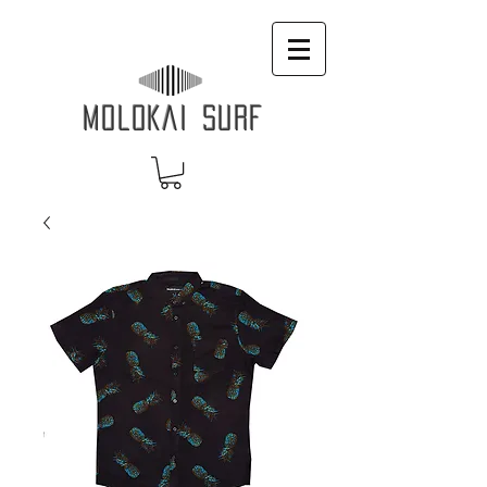
MOLOKAI SURF