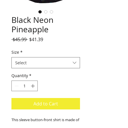
Black Neon
Pineapple
Regular
Sale
 $45.99 
$41.39
Price
Price
Size
*
Select
Quantity
*
Add to Cart
This sleeve button-front shirt is made of
100% rayon with a single front pocket.