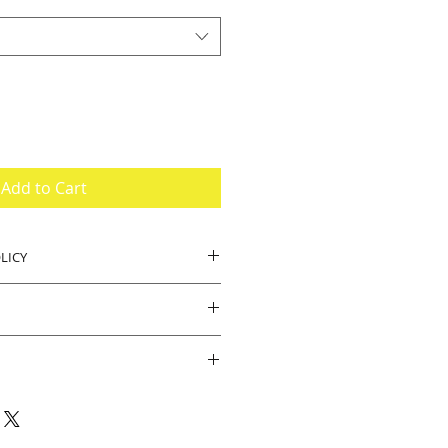
Add to Cart
LICY
, buyer pays return shipping.
.
ipped brand new. Should there be
e product we will accept returns.
e for your business and visiting