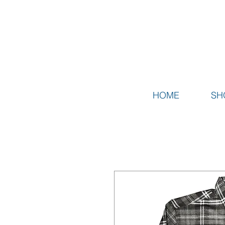
HOME
SH