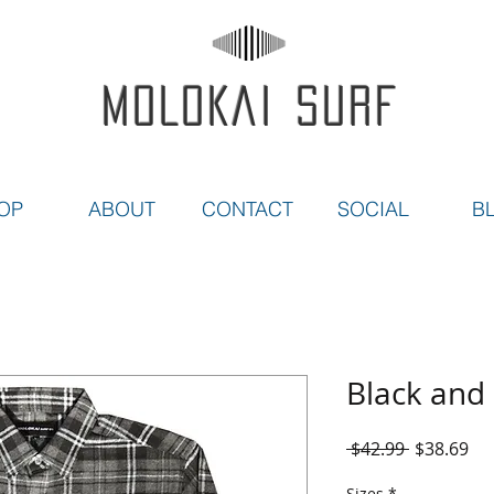
MOLOKAI SURF
OP
ABOUT
CONTACT
SOCIAL
B
Black and 
Regular
Sal
 $42.99 
$38.69
Price
Pri
Sizes
*