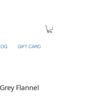
LOG
GIFT CARD
Grey Flannel
e
ce