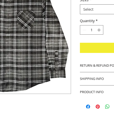
Select
Quantity
*
RETURN & REFUND PO
14 days money back
SHIPPING INFO
Buyer pays shipping
PRODUCT INFO
Product will be sh
any defects with th
Thank you in advanc