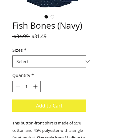
Fish Bones (Navy)
Regular
Sale
 $34.99 
$31.49
Price
Price
Sizes
*
Quantity
*
Add to Cart
This button-front shirt is made of 55% 
cotton and 45% polyester with a single 
front pocket. Size scale from Medium to 