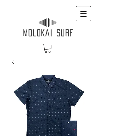
MOLOKAI SURF