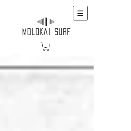
MOLOKAI SURF