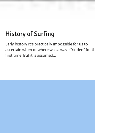
History of Surfing
Early history It's practically impossible for us to
ascertain when or where was a wave "ridden" for the
first time. But it is assumed...